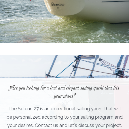
Are you looking for a fast and elegant sailing yacht that fits
your plans?
The Solenn 27 is an exceptional sailing yacht that will
be personalized according to your sailing program and
your desires. Contact us and let's discuss your project.