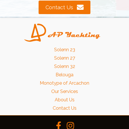
Contact Us
Solenn 23
Solenn 27
Solenn 32
Belouga
Monotype of Arcachon
Our Services
About Us
Contact Us