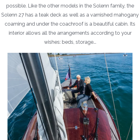
possible. Like the other models in the Solenn family, the
Solenn 27 has a teak deck as well as a varnished mahogany
coaming and under the coachroof is a beautiful cabin. Its
interior allows all the arrangements according to your
wishes: beds, storage...