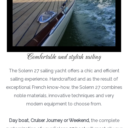
Comfortable and stylish sailing
The Solenn 27 sailing yacht offers a chic and efficient
sailing experience. Handcrafted and as the result of
exceptional French know-how, the Solenn 27 combines
noble materials, innovative techniques and very
modern equipment to choose from.
Day boat, Cruiser Journey or Weekend,
the complete