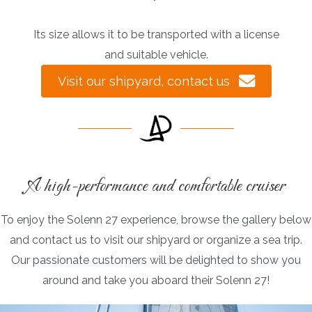
Its size allows it to be transported with a license
and suitable vehicle.
Visit our shipyard, contact us
A high-performance and comfortable cruiser
To enjoy the Solenn 27 experience, browse the gallery below
and contact us to visit our shipyard or organize a sea trip.
Our passionate customers will be delighted to show you
around and take you aboard their Solenn 27!