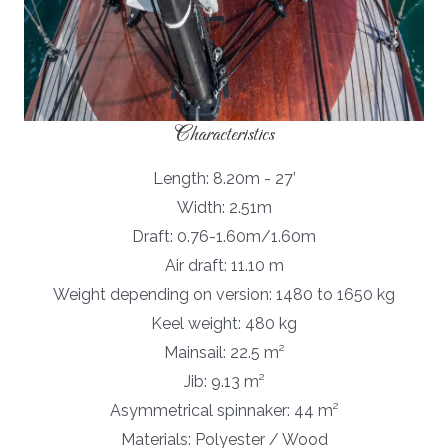
Characteristics
Length: 8.20m - 27’
Width: 2.51m
Draft: 0.76-1.60m/1.60m
Air draft: 11.10 m
Weight depending on version: 1480 to 1650 kg
Keel weight: 480 kg
Mainsail: 22.5 m²
Jib: 9.13 m²
Asymmetrical spinnaker: 44 m²
Materials: Polyester / Wood