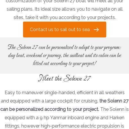
customization of your Solenn 27 boat will meet all your
sailing plans. Its ideal size allows you to navigate on all
sites, take it with you according to your projects.
Contact us to sail out to sea
The Solenn 27 can be personalized to adapt to your program:
day boat, weekend or journey, the sailboat and its cabin can be
fitted out according to your project!
Meet the Solenn 27
Easy to maneuver single-handed, efficient in all weathers
and equipped with a large cockpit for cruising,
the Solenn 27
can be personalized according to your project.
The Solenn is
equipped with a 9 hp Yanmar inboard engine and Harken
fittings, however high-performance electric propulsion is