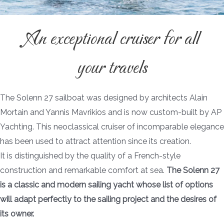
An exceptional cruiser for all
your travels
The Solenn 27 sailboat was designed by architects Alain
Mortain and Yannis Mavrikios and is now custom-built by AP
Yachting. This neoclassical cruiser of incomparable elegance
has been used to attract attention since its creation.
It is distinguished by the quality of a French-style
construction and remarkable comfort at sea.
The Solenn 27
is a classic and modern sailing yacht whose list of options
will adapt perfectly to the sailing project and the desires of
its owner.